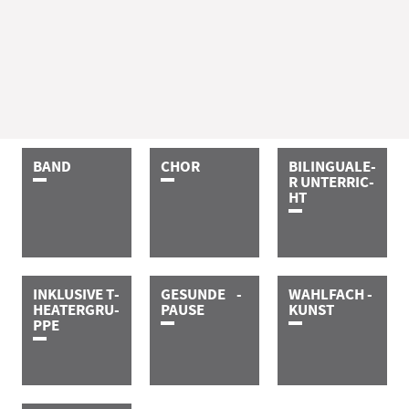
B­A­N­D
C­H­O­R
B­I­L­I­N­G­U­A­­­­­L­E­
R­ ­U­N­T­E­R­­­R­I­C­
H­T
I­N­K­L­U­S­I­V­E­ ­T­
G­E­S­U­N­D­E­ ­ ­ ­ ­
W­A­H­L­F­A­C­H­ ­
H­E­A­T­E­R­­­­­­­G­R­U­
P­A­U­S­E
K­U­N­S­T
P­P­E